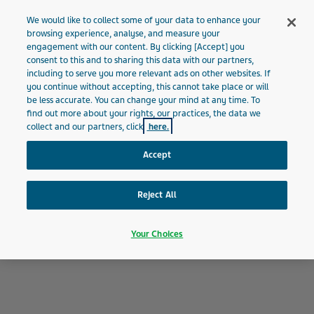
MALTA
Menu
We would like to collect some of your data to enhance your
browsing experience, analyse, and measure your
engagement with our content. By clicking [Accept] you
Malta
About Teva
Our History
consent to this and to sharing this data with our partners,
including to serve you more relevant ads on other websites. If
you continue without accepting, this cannot take place or will
Our History
be less accurate. You can change your mind at any time. To
find out more about your rights, our practices, the data we
collect and our partners, click
here.
Accept
Reject All
Your Choices