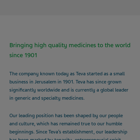
Bringing high quality medicines to the world
since 1901
The company known today as Teva started as a small
business in Jerusalem in 1901. Teva has since grown
significantly worldwide and is currently a global leader
in generic and specialty medicines.
Our leading position has been shaped by our people
and culture, which has remained true to our humble
beginnings. Since Teva’s establishment, our leadership