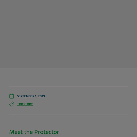
SEPTEMBER 1, 2019
TOP STORY
Meet the Protector