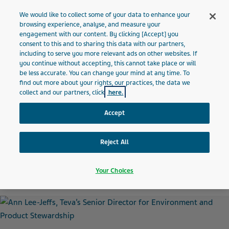
MALTA
Menu
We would like to collect some of your data to enhance your
browsing experience, analyse, and measure your
engagement with our content. By clicking [Accept] you
Malta
News and Media
Latest news
Meet the Protector
consent to this and to sharing this data with our partners,
including to serve you more relevant ads on other websites. If
you continue without accepting, this cannot take place or will
“I’ve spent much of my
be less accurate. You can change your mind at any time. To
find out more about your rights, our practices, the data we
career helping companies
collect and our partners, click
here.
Accept
become healthier, safer and
more environmentally
Reject All
sustainable”
Your Choices